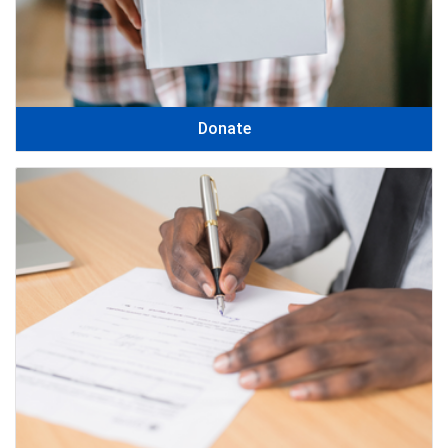
Donate