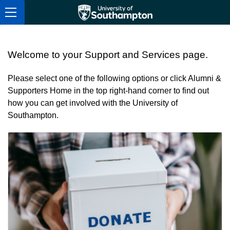
Skip to navigation
Skip to content
Skip to footer
Alumni & Supporters Home
Welcome to your Support and Services page.
Please select one of the following options or click Alumni &
Supporters Home in the top right-hand corner to find out
how you can get involved with the University of
Southampton.