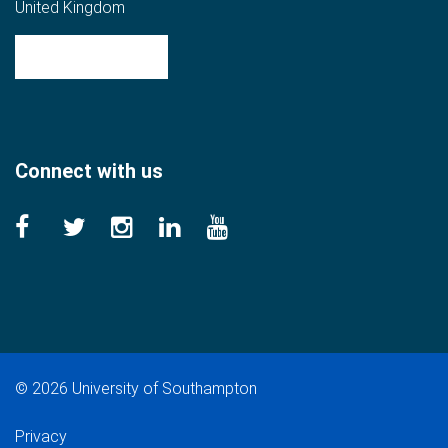
United Kingdom
Get directions
Connect with us
©
2026 University of Southampton
Privacy