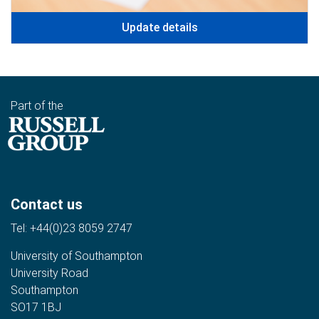
Update details
Part of the
Contact us
Tel:
+44(0)23 8059 2747
University of Southampton
University Road
Southampton
SO17 1BJ